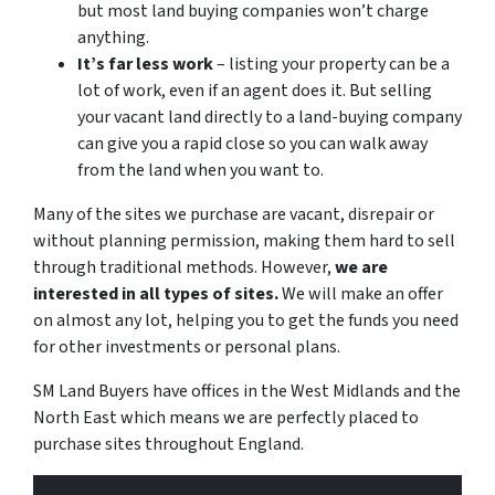
but most land buying companies won’t charge
anything.
It’s far less work
– listing your property can be a
lot of work, even if an agent does it. But selling
your vacant land directly to a land-buying company
can give you a rapid close so you can walk away
from the land when you want to.
Many of the sites we purchase are vacant, disrepair or
without planning permission, making them hard to sell
through traditional methods. However,
we are
interested in all types of sites.
We will make an offer
on almost any lot, helping you to get the funds you need
for other investments or personal plans.
SM Land Buyers have offices in the West Midlands and the
North East which means we are perfectly placed to
purchase sites throughout England.