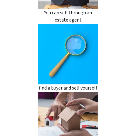
You can sell through an
estate agent
find a buyer and sell yourself