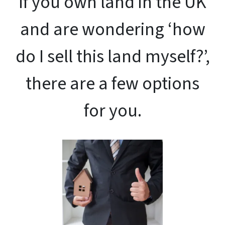
If you own land in the UK
and are wondering ‘how
do I sell this land myself?’,
there are a few options
for you.