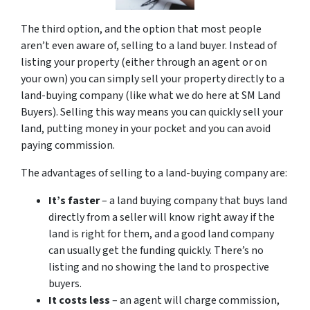
The third option, and the option that most people
aren’t even aware of, selling to a land buyer. Instead of
listing your property (either through an agent or on
your own) you can simply sell your property directly to a
land-buying company (like what we do here at SM Land
Buyers). Selling this way means you can quickly sell your
land, putting money in your pocket and you can avoid
paying commission.
The advantages of selling to a land-buying company are:
It’s faster
– a land buying company that buys land
directly from a seller will know right away if the
land is right for them, and a good land company
can usually get the funding quickly. There’s no
listing and no showing the land to prospective
buyers.
It costs less
– an agent will charge commission,