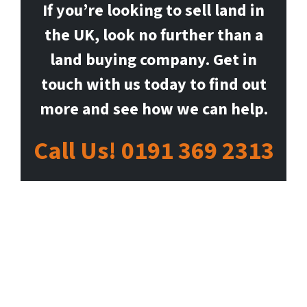
If you’re looking to sell land in
the UK, look no further than a
land buying company. Get in
touch with us today to find out
more and see how we can help.
Call Us! 0191 369 2313