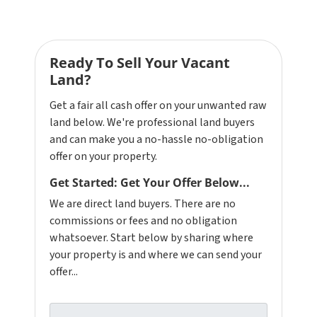
Ready To Sell Your Vacant
Land?
Get a fair all cash offer on your unwanted raw
land below. We're professional land buyers
and can make you a no-hassle no-obligation
offer on your property.
Get Started: Get Your Offer Below...
We are direct land buyers. There are no
commissions or fees and no obligation
whatsoever. Start below by sharing where
your property is and where we can send your
offer...