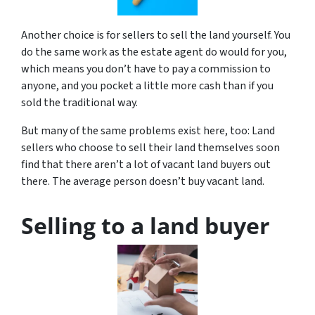
Another choice is for sellers to sell the land yourself. You
do the same work as the estate agent do would for you,
which means you don’t have to pay a commission to
anyone, and you pocket a little more cash than if you
sold the traditional way.
But many of the same problems exist here, too: Land
sellers who choose to sell their land themselves soon
find that there aren’t a lot of vacant land buyers out
there. The average person doesn’t buy vacant land.
Selling to a land buyer