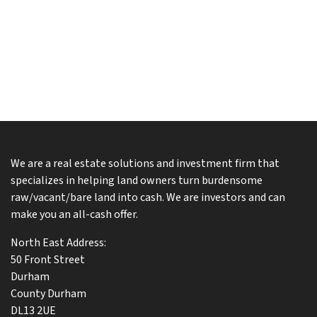
We are a real estate solutions and investment firm that
specializes in helping land owners turn burdensome
raw/vacant/bare land into cash. We are investors and can
make you an all-cash offer.
North East Address:
50 Front Street
Durham
County Durham
DL13 2UE