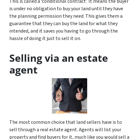
This is called a ‘conditional contract’. It means the buyer
is under no obligation to buy your land until they have
the planning permission they need. This gives them a
guarantee that they can buy the land for what they
intended, and it saves you having to go through the
hassle of doing it just to sell it on.
Selling via an estate
agent
The most common choice that land sellers have is to
sell through a real estate agent. Agents will list your
property and find buyers for it, much like you would sell a