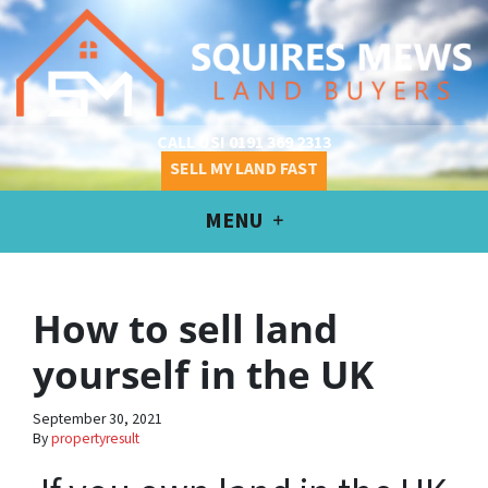
CALL US!
0191 369 2313
SELL MY LAND FAST
MENU
How to sell land
yourself in the UK
September 30, 2021
By
propertyresult