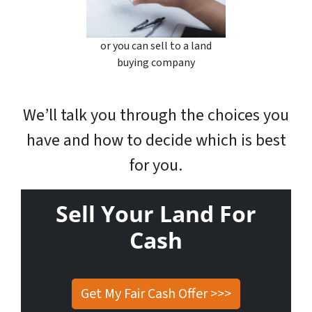
or you can sell to a land
buying company
We’ll talk you through the choices you
have and how to decide which is best
for you.
Sell Your Land For
Cash
Get My Fair Cash Offer >>>