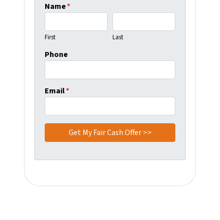
Name
*
First
Last
Phone
Email
*