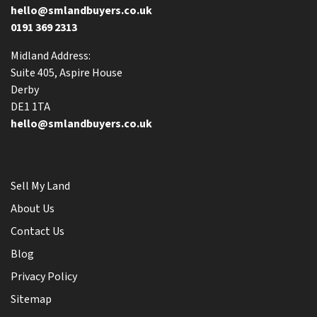
hello@smlandbuyers.co.uk
0191 369 2313
Midland Address:
Suite 405, Aspire House
Derby
DE1 1TA
hello@smlandbuyers.co.uk
Sell My Land
About Us
Contact Us
Blog
Privacy Policy
Sitemap