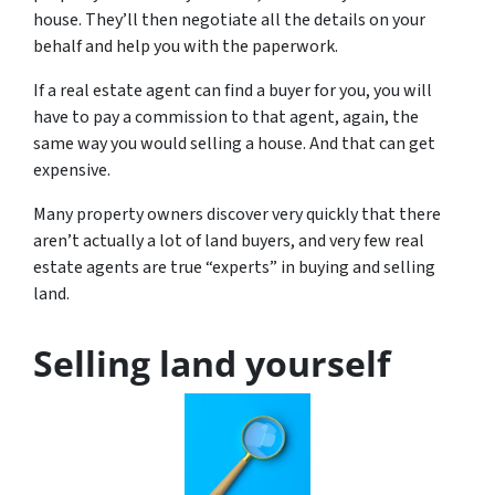
house. They’ll then negotiate all the details on your
behalf and help you with the paperwork.
If a real estate agent can find a buyer for you, you will
have to pay a commission to that agent, again, the
same way you would selling a house. And that can get
expensive.
Many property owners discover very quickly that there
aren’t actually a lot of land buyers, and very few real
estate agents are true “experts” in buying and selling
land.
Selling land yourself