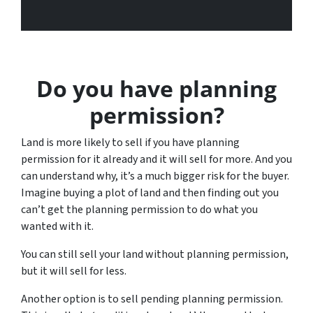
Do you have planning
permission?
Land is more likely to sell if you have planning
permission for it already and it will sell for more. And you
can understand why, it’s a much bigger risk for the buyer.
Imagine buying a plot of land and then finding out you
can’t get the planning permission to do what you
wanted with it.
You can still sell your land without planning permission,
but it will sell for less.
Another option is to sell pending planning permission.